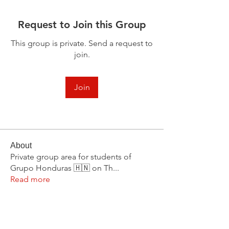
Request to Join this Group
This group is private. Send a request to
join.
Join
About
Private group area for students of
Grupo Honduras 🇭🇳 on Th
...
Read more