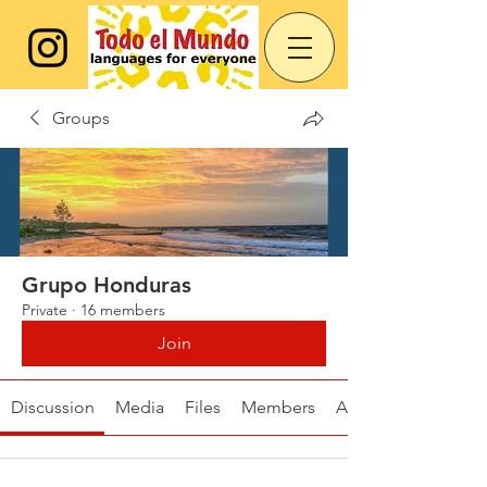
Groups
Grupo Honduras
Private
·
16 members
Join
Discussion
Media
Files
Members
About