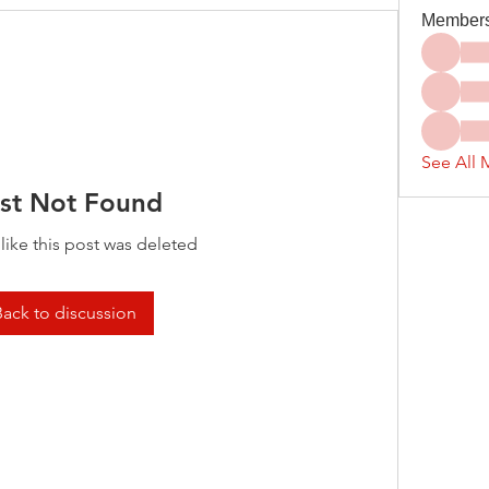
Member
See All 
st Not Found
 like this post was deleted
Back to discussion