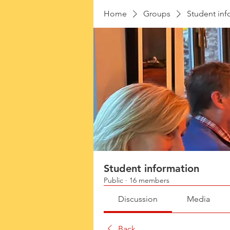
Home
Groups
Student inf
Student information
Public
·
16 members
Discussion
Media
Back