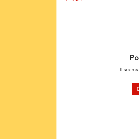
Po
It seems