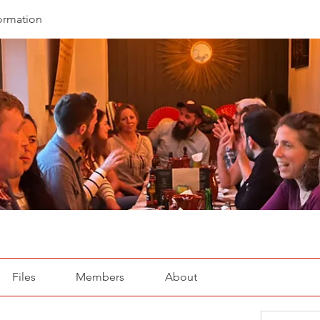
ormation
Files
Members
About