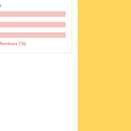
s
Members (16)