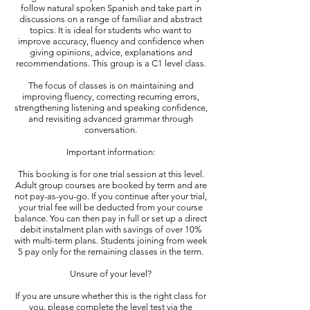
follow natural spoken Spanish and take part in
discussions on a range of familiar and abstract
topics. It is ideal for students who want to
improve accuracy, fluency and confidence when
giving opinions, advice, explanations and
recommendations. This group is a C1 level class.
The focus of classes is on maintaining and
improving fluency, correcting recurring errors,
strengthening listening and speaking confidence,
and revisiting advanced grammar through
conversation.​
Important information:
This booking is for one trial session at this level.
Adult group courses are booked by term and are
not pay-as-you-go. If you continue after your trial,
your trial fee will be deducted from your course
balance. You can then pay in full or set up a direct
debit instalment plan with savings of over 10%
with multi-term plans. Students joining from week
5 pay only for the remaining classes in the term.
Unsure of your level?
If you are unsure whether this is the right class for
you, please complete the level test via the