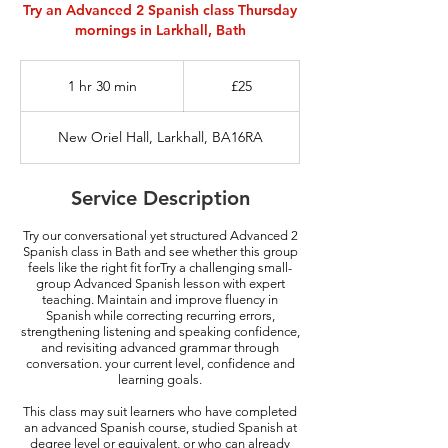
Try an Advanced 2 Spanish class Thursday
mornings in Larkhall, Bath
25
British
1 hr 30 min
1
£25
pounds
h
3
New Oriel Hall, Larkhall, BA16RA
0
m
i
Service Description
n
Try our conversational yet structured Advanced 2
Spanish class in Bath and see whether this group
feels like the right fit forTry a challenging small-
group Advanced Spanish lesson with expert
teaching. Maintain and improve fluency in
Spanish while correcting recurring errors,
strengthening listening and speaking confidence,
and revisiting advanced grammar through
conversation.​ your current level, confidence and
learning goals.
This class may suit learners who have completed
an advanced Spanish course, studied Spanish at
degree level or equivalent, or who can already