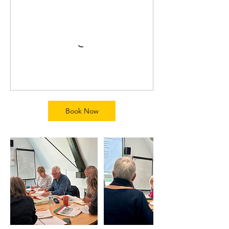
Book Now