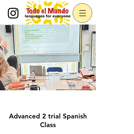
Advanced 2 trial Spanish
Class