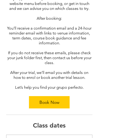
website menu before booking, or get in touch
and we can advise you on which classes to try.
After booking:
You’ll receive a confirmation email and a 24-hour
reminder email with links to venue information,
term dates, course book guidance and fee
information.
If you do not receive these emails, please check
your junk folder first, then contact us before your
class.
After your trial, we’ll email you with details on
how to enrol or book another trial lesson.
Let’s help you find your grupo perfecto.
Book Now
Class dates