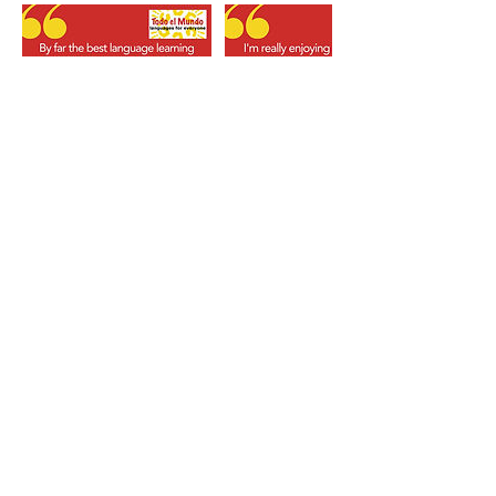
Booking terms & conditions
Fees for a Trial Class/Short-course/Event (where
applicable) are payable in full at the time of
booking unless an invoice is issued.
Cancellation by You: We require a minimum of 7
days’ notice by email to cancel your place at a
Trial Class/Short-course/Event to qualify for a
refund (administration fee applies).
Re-schedules: Contact us as soon as possible by
email if you wish to re-schedule your service and
we will do our best to accommodate your
request. If not possible then our cancellation
terms apply.