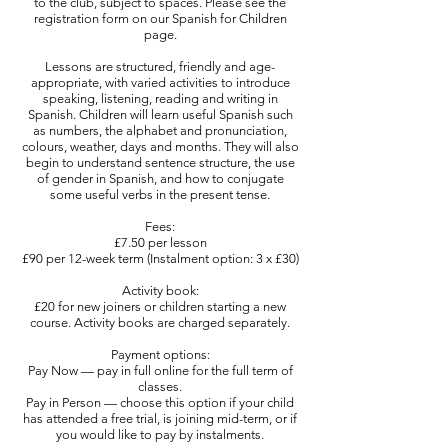
to the club, subject to spaces. Please see the
registration form on our Spanish for Children
page.
Lessons are structured, friendly and age-
appropriate, with varied activities to introduce
speaking, listening, reading and writing in
Spanish. Children will learn useful Spanish such
as numbers, the alphabet and pronunciation,
colours, weather, days and months. They will also
begin to understand sentence structure, the use
of gender in Spanish, and how to conjugate
some useful verbs in the present tense.
Fees:
£7.50 per lesson
£90 per 12-week term (Instalment option: 3 x £30)
Activity book:
£20 for new joiners or children starting a new
course. Activity books are charged separately.
Payment options:
Pay Now — pay in full online for the full term of
classes.
Pay in Person — choose this option if your child
has attended a free trial, is joining mid-term, or if
you would like to pay by instalments.