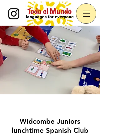
Widcombe Juniors
lunchtime Spanish Club