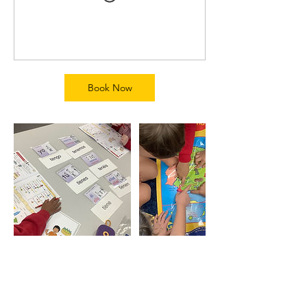
Book Now