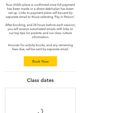
Your child’s place is confirmed once full payment
has been made or a direct debit plan has been
set up. Links to payment plans will be sent by
separate email to those selecting 'Pay in Person'.
After booking, and 24 hours before each session,
you will receive automated emails with links to
our top tips for parents and our class culture
information.
Invoices for activity books, and any remaining
fees due, will be sent by separate email.
Book Now
Class dates