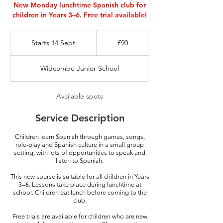
New Monday lunchtime Spanish club for
children in Years 3–6. Free trial available!
90
British
Starts 14 Sept
S
£90
pounds
t
a
Widcombe Junior School
r
t
s
Available spots
1
4
Service Description
S
e
Children learn Spanish through games, songs,
p
role-play and Spanish culture in a small group
t
setting, with lots of opportunities to speak and
listen to Spanish.
This new course is suitable for all children in Years
3–6. Lessons take place during lunchtime at
school. Children eat lunch before coming to the
club.
Free trials are available for children who are new