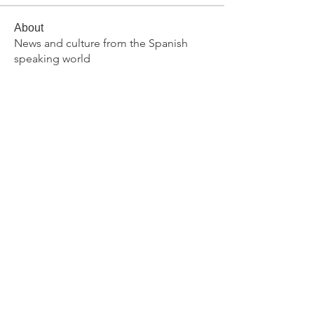
About
News and culture from the Spanish
speaking world
Members
rupessadler
Follow
rupessadler
primarylanguages
Follow
Dawn Lippiatt
Follow
Dawn Lippiatt
brianomcgee
Follow
brianomcgee
ar62326
Follow
ar62326
See All Members (371)