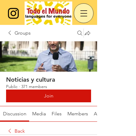
Groups
Noticias y cultura
Public
·
371 members
Join
Discussion
Media
Files
Members
About
Back