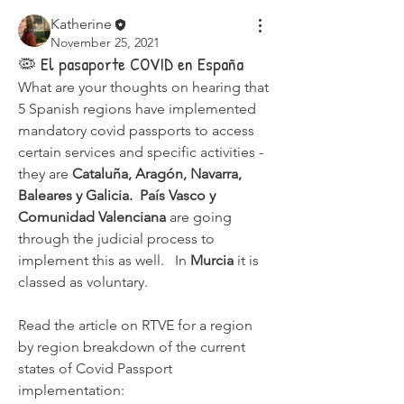
Katherine
November 25, 2021
🦠 El pasaporte COVID en España
What are your thoughts on hearing that 
5 Spanish regions have implemented 
mandatory covid passports to access 
certain services and specific activities - 
they are 
Cataluña, Aragón, Navarra, 
Baleares y Galicia.  País Vasco y 
Comunidad Valenciana 
are going 
through the judicial process to 
implement this as well.   In 
Murcia 
it is 
classed as voluntary.
Read the article on RTVE for a region 
by region breakdown of the current 
states of Covid Passport 
implementation: 