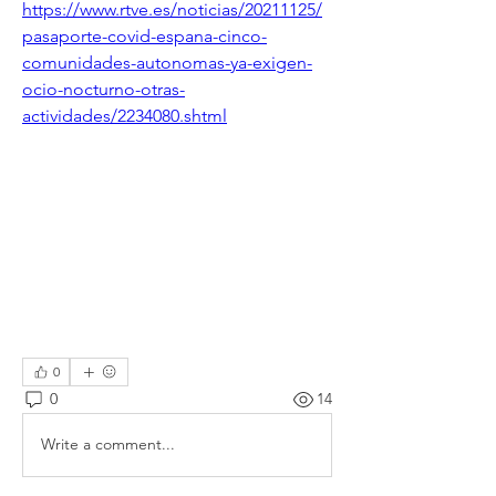
https://www.rtve.es/noticias/20211125/
pasaporte-covid-espana-cinco-
comunidades-autonomas-ya-exigen-
ocio-nocturno-otras-
actividades/2234080.shtml
0
0
14
Write a comment...