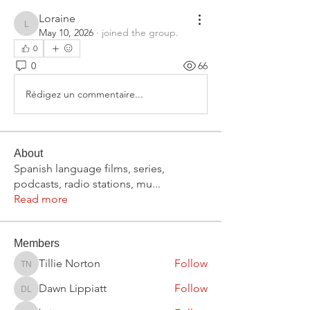
Loraine
Loraine
May 10, 2026
·
joined the group.
0
0
66
Rédigez un commentaire...
About
Spanish language films, series,
podcasts, radio stations, mu
...
Read more
Members
Tillie Norton
Follow
Tillie Norton
Dawn Lippiatt
Follow
Dawn Lippiatt