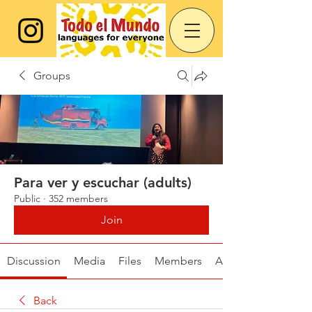
Groups
Para ver y escuchar (adults)
Public
·
352 members
Join
Discussion
Media
Files
Members
About
Back