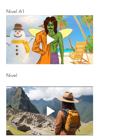
Nivel A1
Nivel 