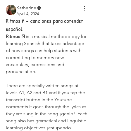
Katherine
April 4, 2024
Ritmos ñ - canciones para aprender
español
Ritmos Ñ
 is a musical methodology for 
learning Spanish that takes advantage 
of how songs can help students with 
committing to memory new 
vocabulary, expressions and 
pronunciation. 
There are specially written songs at 
levels A1, A2 and B1 and if you tap the 
transcript button in the Youtube 
comments it goes through the lyrics as 
they are sung in the song ¡genio!  Each 
song also has gramatical and linguistic 
learning objectives ¡estupendo! 