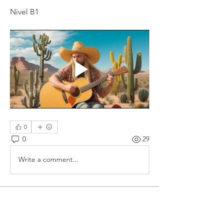
Nivel B1
0
0
29
Write a comment...
About
Spanish language films, series,