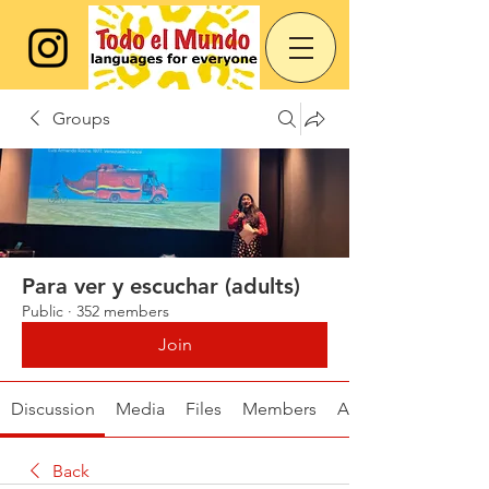
Groups
Para ver y escuchar (adults)
Public
·
352 members
Join
Discussion
Media
Files
Members
About
Back