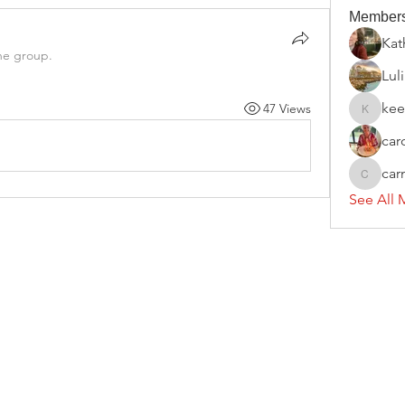
Member
Kat
he group.
Luli
kee
47 Views
keelypri
car
ca
carmen
See All 