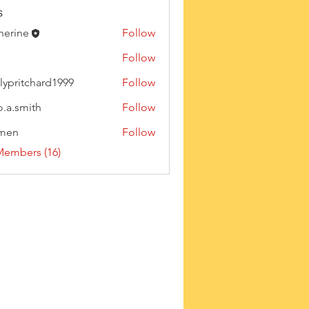
s
herine
Follow
Follow
lypritchard1999
Follow
tchard1999
o.a.smith
Follow
rmen
Follow
Members (16)