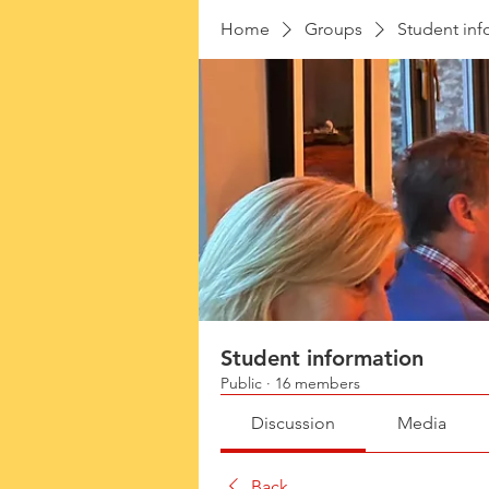
Home
Groups
Student inf
Student information
Public
·
16 members
Discussion
Media
Back