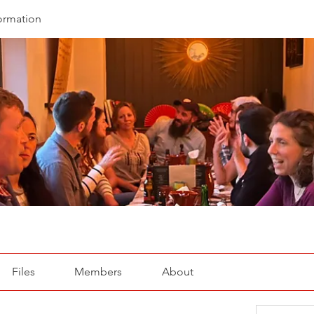
ormation
Files
Members
About