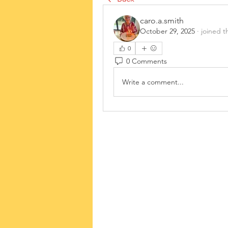
caro.a.smith
October 29, 2025
·
joined t
0
0 Comments
Write a comment...